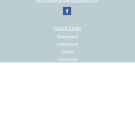
chris.foster@ceteraadvisors.com
Quick Links
Retirement
Investment
Estate
Insurance
Tax
Money
Latest Articles
All Videos
All Calculators
Check the background of your financial professional on FINRA's
BrokerCheck
.
The content is developed from sources believed to be providing accurate
information. The information in this material is not intended as tax or legal advice.
Please consult legal or tax professionals for specific information regarding your
individual situation. Some of this material was developed and produced by FMG