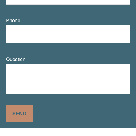
Phone
Question
SEND