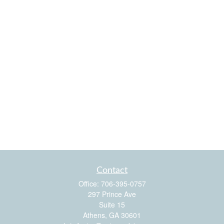
Contact
Office:
706-395-0757
297 Prince Ave
Suite 15
Athens,
GA
30601