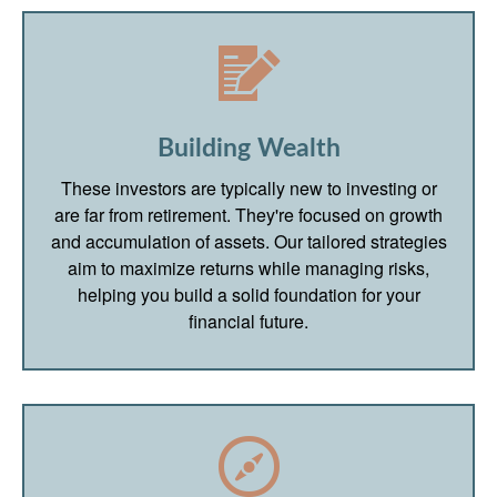
Building Wealth
These investors are typically new to investing or
are far from retirement. They're focused on growth
and accumulation of assets. Our tailored strategies
aim to maximize returns while managing risks,
helping you build a solid foundation for your
financial future.