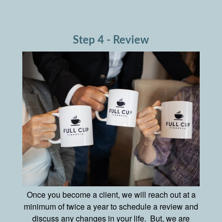
Step 4 - Review
Once you become a client, we will reach out at a
minimum of twice a year to schedule a review and
discuss any changes in your life. But, we are