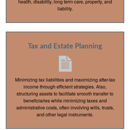
health, disability, long term care, property, and
liability.
Tax and Estate Planning
Minimizing tax liabilities and maximizing after-tax
income through efficient strategies. Also,
structuring assets to facilitate smooth transfer to
beneficiaries while minimizing taxes and
administrative costs, often involving wills, trusts,
and other legal instruments.