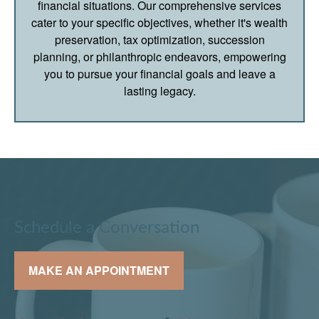
financial situations. Our comprehensive services
cater to your specific objectives, whether it's wealth
preservation, tax optimization, succession
planning, or philanthropic endeavors, empowering
you to pursue your financial goals and leave a
lasting legacy.
Schedule a Conversation
MAKE AN APPOINTMENT