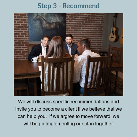
Step 3 - Recommend
We will discuss specific recommendations and
invite you to become a client if we believe that we
can help you. If we argree to move forward, we
will begin implementing our plan together.