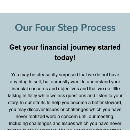
Our Four Step Process
Get your financial journey started
today!
You may be pleasantly surprised that we do not have
anything to sell, but earnestly want to understand your
financial concerns and objectives and that we do little
talking initially while we ask questions and listen to your
story. In our efforts to help you become a better steward,
you may discover issues or challenges which you have
never realized were a concern until our meeting,
including challenges and issues which you have never