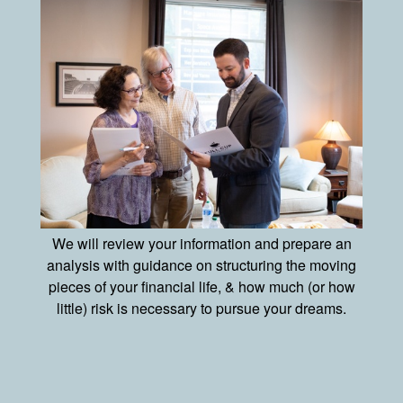
We will review your information and prepare an
analysis with guidance on structuring the moving
pieces of your financial life, & how much (or how
little) risk is necessary to pursue your dreams.