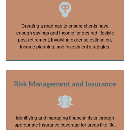
Creating a roadmap to ensure clients have
enough savings and income for desired lifestyle
post-retirement, involving expense estimation,
income planning, and investment strategies.
Risk Management and Insurance
Identifying and managing financial risks through
appropriate insurance coverage for areas like life,