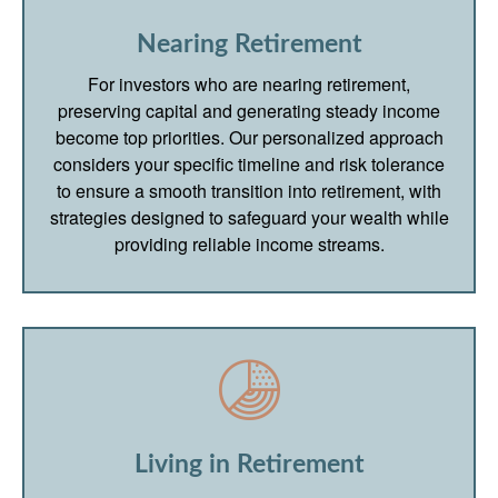
Nearing Retirement
For investors who are nearing retirement,
preserving capital and generating steady income
become top priorities. Our personalized approach
considers your specific timeline and risk tolerance
to ensure a smooth transition into retirement, with
strategies designed to safeguard your wealth while
providing reliable income streams.
Living in Retirement