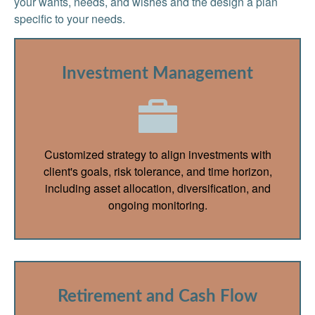
your wants, needs, and wishes and the design a plan
specific to your needs.
Investment Management
Customized strategy to align investments with
client's goals, risk tolerance, and time horizon,
including asset allocation, diversification, and
ongoing monitoring.
Retirement and Cash Flow