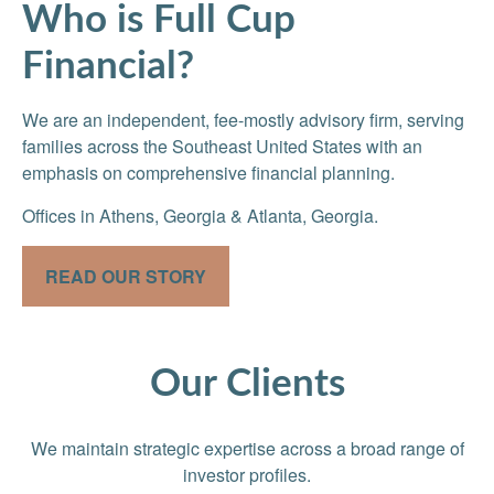
Who is Full Cup
Financial?
We are an independent, fee-mostly advisory firm, serving
families across the Southeast United States with an
emphasis on comprehensive financial planning.
Offices in Athens, Georgia & Atlanta, Georgia.
READ OUR STORY
Our Clients
We maintain strategic expertise across a broad range of
investor profiles.