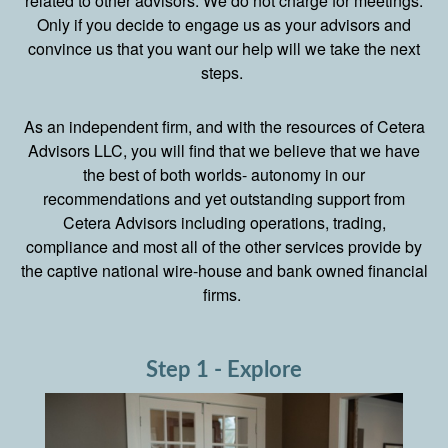
related to other advisors. We do not charge for meetings.
Only if you decide to engage us as your advisors and
convince us that you want our help will we take the next
steps.
As an independent firm, and with the resources of Cetera
Advisors LLC, you will find that we believe that we have
the best of both worlds- autonomy in our
recommendations and yet outstanding support from
Cetera Advisors including operations, trading,
compliance and most all of the other services provide by
the captive national wire-house and bank owned financial
firms.
Step 1 - Explore