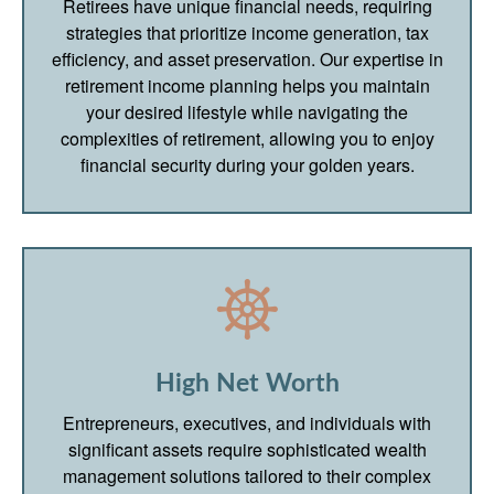
Retirees have unique financial needs, requiring
strategies that prioritize income generation, tax
efficiency, and asset preservation. Our expertise in
retirement income planning helps you maintain
your desired lifestyle while navigating the
complexities of retirement, allowing you to enjoy
financial security during your golden years.
High Net Worth
Entrepreneurs, executives, and individuals with
significant assets require sophisticated wealth
management solutions tailored to their complex