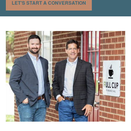
LET'S START A CONVERSATION