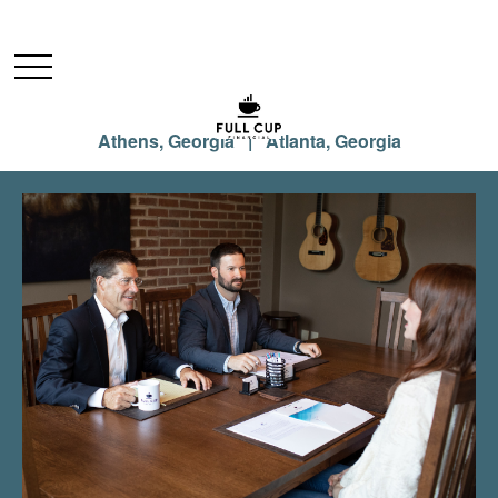
Athens, Georgia | Atlanta, Georgia