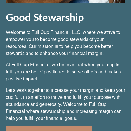
Good Stewarship
Welcome to Full Cup Financial, LLC, where we strive to
empower you to become good stewards of your
resources. Our mission is to help you become better
stewards and to enhance your financial margin.
At Full Cup Financial, we believe that when your cup is
full, you are better positioned to serve others and make a
positive impact.
Let's work together to increase your margin and keep your
cup full, in an effort to thrive and fulfill your purpose with
abundance and generosity. Welcome to Full Cup
Financial where stewardship and increasing margin can
help you fulfill your financial goals.