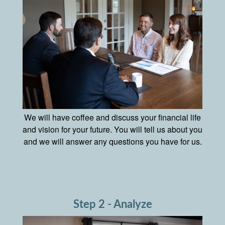
We will have coffee and discuss your financial life
and vision for your future. You will tell us about you
and we will answer any questions you have for us.
Step 2 - Analyze