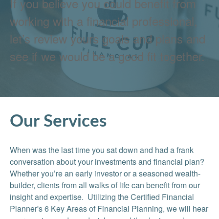
If you believe you could benefit from
working with a financial professional,
let’s review yours goals and plans and
see if we would be a good fit together.
Our Services
When was the last time you sat down and had a frank
conversation about your investments and financial plan?
Whether you’re an early investor or a seasoned wealth-
builder, clients from all walks of life can benefit from our
insight and expertise. Utilizing the Certified Financial
Planner's 6 Key Areas of Financial Planning, we will hear