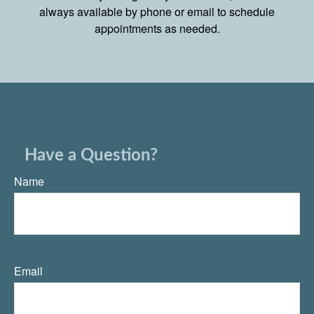
always available by phone or email to schedule
appointments as needed.
Have a Question?
Name
Email