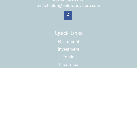
chris.foster@ceteraadvisors.com
Quick Links
Retirement
Investment
Estate
Insurance
Tax
Money
Latest Articles
All Videos
All Calculators
Check the background of your financial professional on FINRA's
BrokerCheck
.
The content is developed from sources believed to be providing accurate
information. The information in this material is not intended as tax or legal advice.
Please consult legal or tax professionals for specific information regarding your