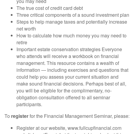
you may need
The true cost of credit card debt
Three critical components of a sound investment plan
Steps to help manage taxes and potentially increase
net worth
How to calculate how much money you may need to
retire
Important estate conservation strategies Everyone
who attends will receive a workbook on financial
management. This resource contains a wealth of
information — including exercises and questions that
could help you assess your current situation and
make sound financial decisions. Perhaps best of all,
you will be eligible for the complimentary, no-
obligation consultation offered to all seminar
participants.
To
register
for the Financial Management Seminar, please:
Register at our website, www.fullcupfinancial.com