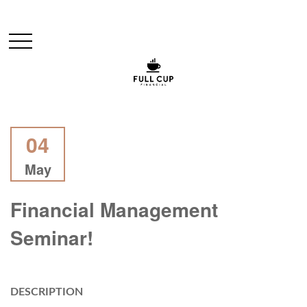
04
May
Financial Management
Seminar!
DESCRIPTION