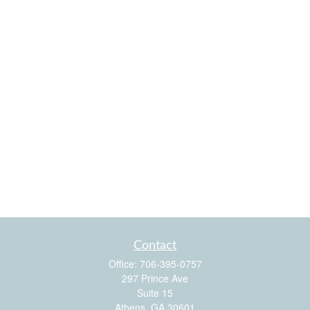
Contact
Office:
706-395-0757
297 Prince Ave
Suite 15
Athens,
GA
30601