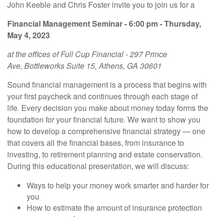
John Keeble and Chris Foster invite you to join us for a
Financial Management Seminar - 6:00 pm - Thursday,
May 4, 2023
at the offices of Full Cup Financial - 297 Prince
Ave, Bottleworks Suite 15, Athens, GA 30601
Sound financial management is a process that begins with
your first paycheck and continues through each stage of
life. Every decision you make about money today forms the
foundation for your financial future. We want to show you
how to develop a comprehensive financial strategy — one
that covers all the financial bases, from insurance to
investing, to retirement planning and estate conservation.
During this educational presentation, we will discuss:
Ways to help your money work smarter and harder for
you
How to estimate the amount of insurance protection