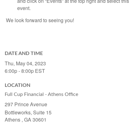
and click on “Events” at the top right and select this
event.
We look forward to seeing you!
DATE AND TIME
Thu, May 04, 2023
6:00p - 8:00p
EST
LOCATION
Full Cup Financial - Athens Office
297 Prince Avenue
Bottleworks, Suite 15
Athens ,
GA
30601