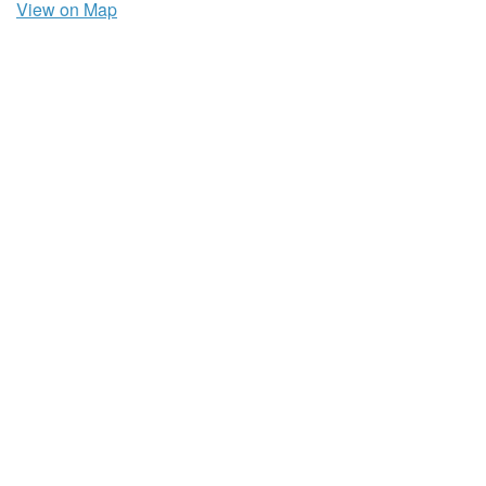
View on Map