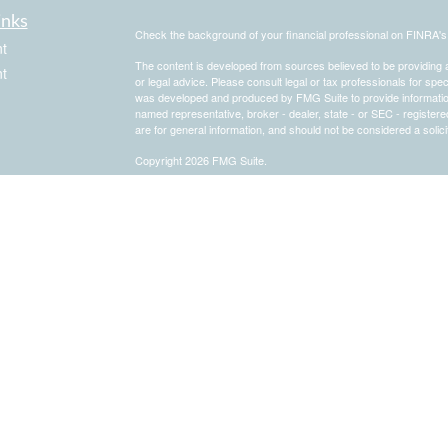
inks
Check the background of your financial professional on FINRA'
t
The content is developed from sources believed to be providing ac
t
or legal advice. Please consult legal or tax professionals for spec
was developed and produced by FMG Suite to provide information on
named representative, broker - dealer, state - or SEC - register
are for general information, and should not be considered a solici
Copyright 2026 FMG Suite.
Securities and advisory services offered through Registered Re
icles
CFGA Insurance Agency LLC), member
FINRA
/
SIPC
, a broker
ownership from any other named entity.
ators
This site is published for residents of the United States only. 
business with residents of the states and/or jurisdictions in whic
referenced on this site may be available in every state and throug
representative(s) listed on the site, visit the Cetera Advisors LLC
[
Important Disclosures and Form CRS
|
Business Continuity
|
C
Individuals affiliated with this broker/dealer firm are either Re
transaction-based compensation (commissions), Investment Advi