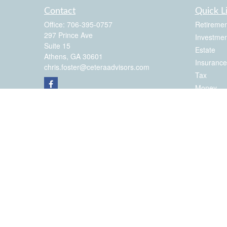
Contact
Quick L
Office:
706-395-0757
Retiremen
297 Prince Ave
Investmen
Suite 15
Estate
Athens,
GA
30601
Insurance
chris.foster@ceteraadvisors.com
Tax
Money
Latest Art
All Videos
All Calcul