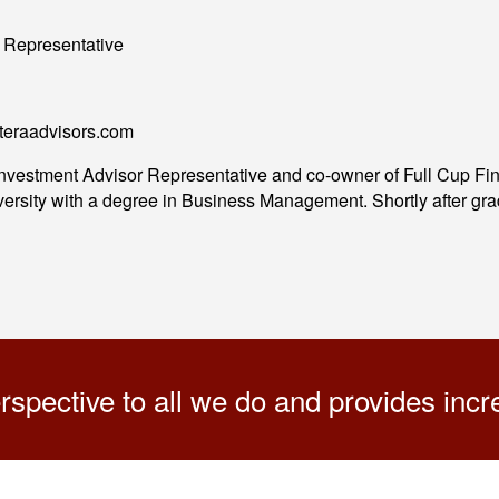
 Representative
eteraadvisors.com
 Investment Advisor Representative and co-owner of Full Cup 
rsity with a degree in Business Management. Shortly after gradu
pective to all we do and provides increa