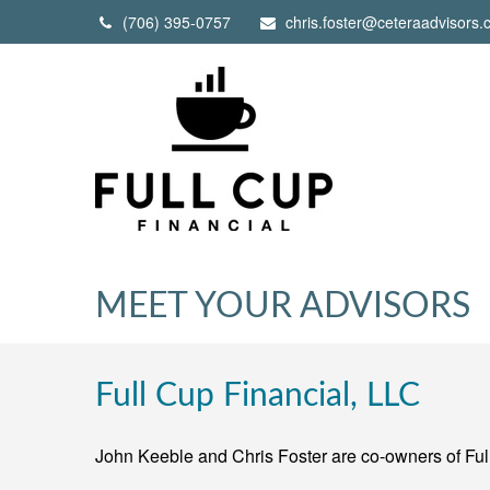
(706) 395-0757
chris.foster@ceteraadvisors
MEET YOUR ADVISORS
Full Cup Financial, LLC
John Keeble and Chris Foster are co-owners of Ful