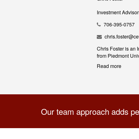
Investment Advisor
706-395-0757
chris.foster@c
Chris Foster is an
from Piedmont Unive
Read more
Our team approach adds pers