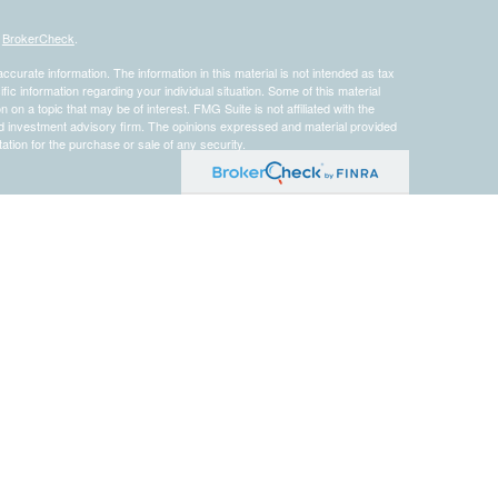
s
BrokerCheck
.
curate information. The information in this material is not intended as tax
ific information regarding your individual situation. Some of this material
 a topic that may be of interest. FMG Suite is not affiliated with the
ed investment advisory firm. The opinions expressed and material provided
tation for the purchase or sale of any security.
presentatives of
Cetera Advisors LLC
(doing insurance business in CA as
 dealer and Registered Investment Advisor. Cetera is under separate
Registered Representatives of Cetera Advisors LLC may only conduct
h they are properly registered. Not all of the products and services
h every representative listed. For additional information please contact the
 site at
www.ceteraadvisors.com
etera Advisors
]
gistered Representatives who offer only brokerage services and receive
ser Representatives who offer only investment advisory services and