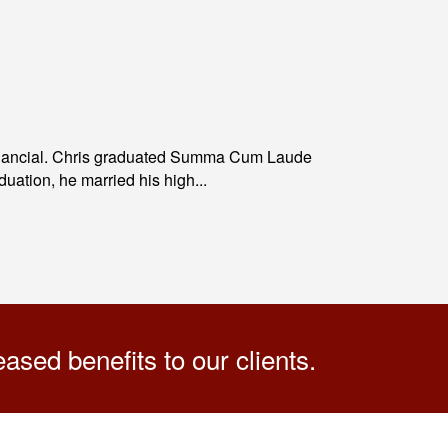
Financial. Chris graduated Summa Cum Laude
ation, he married his high...
sed benefits to our clients.