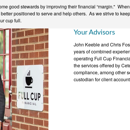
come good stewards by improving their financial “margin." When o
e better positioned to serve and help others. As we strive to kee
r cup full.
Your Advisors
John Keeble and Chris Fost
years of combined experienc
operating Full Cup Financia
the services offered by Cete
compliance, among other se
custodian for client account