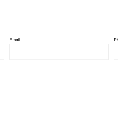
Email
P