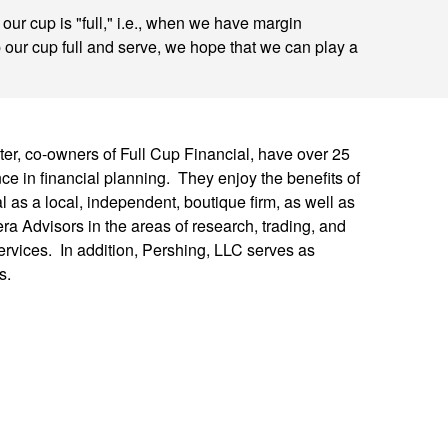
ur cup is "full," i.e., when we have margin
p our cup full and serve, we hope that we can play a
er, co-owners of Full Cup Financial, have over 25
e in financial planning. They enjoy the benefits of
l as a local, independent, boutique firm, as well as
ra Advisors in the areas of research, trading, and
rvices. In addition, Pershing, LLC serves as
s.