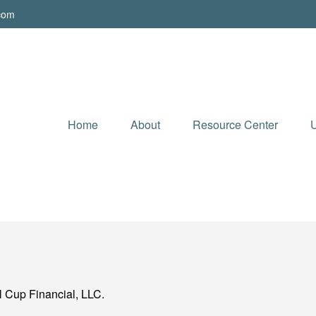
.com
Home
About
Resource Center
U
l Cup Financial, LLC.