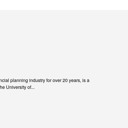
al planning industry for over 20 years, is a
University of...