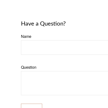
Have a Question?
Name
Question