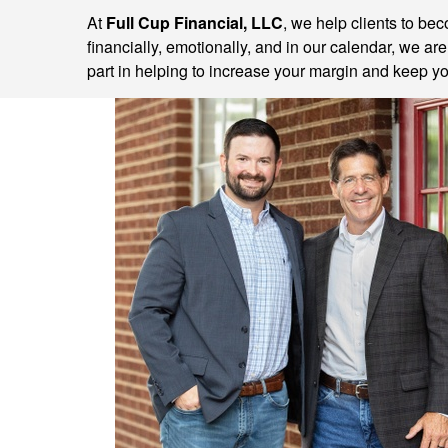
At
Full Cup Financial, LLC
, we help clients to be
financially, emotionally, and in our calendar, we ar
part in helping to increase your margin and keep you