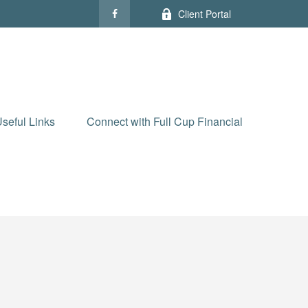
Client Portal
seful Links
Connect with Full Cup Financial