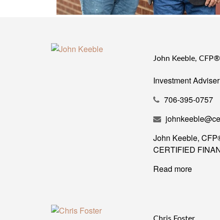
John Keeble, CFP
Investment Adviser
706-395-0757
johnkeeble@ce
John Keeble, CFP®, 
CERTIFIED FINANCI
Read more
Chris Foster