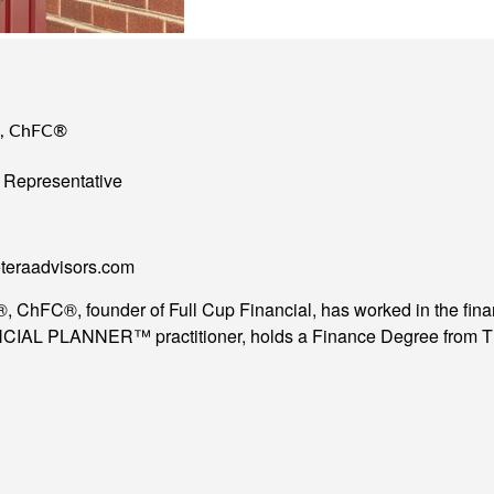
®, ChFC®
 Representative
teraadvisors.com
ChFC®, founder of Full Cup Financial, has worked in the financi
AL PLANNER™ practitioner, holds a Finance Degree from The 