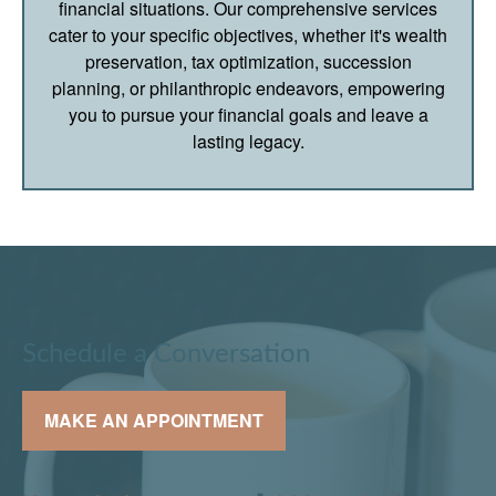
financial situations. Our comprehensive services
cater to your specific objectives, whether it's wealth
preservation, tax optimization, succession
planning, or philanthropic endeavors, empowering
you to pursue your financial goals and leave a
lasting legacy.
Schedule a Conversation
MAKE AN APPOINTMENT