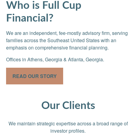
Who is Full Cup
Financial?
We are an independent, fee-mostly advisory firm, serving
families across the Southeast United States with an
emphasis on comprehensive financial planning.
Offices in Athens, Georgia & Atlanta, Georgia.
READ OUR STORY
Our Clients
We maintain strategic expertise across a broad range of
investor profiles.