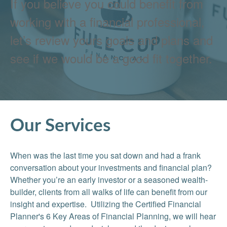
If you believe you could benefit from
working with a financial professional,
let’s review yours goals and plans and
see if we would be a good fit together.
Our Services
When was the last time you sat down and had a frank
conversation about your investments and financial plan?
Whether you’re an early investor or a seasoned wealth-
builder, clients from all walks of life can benefit from our
insight and expertise. Utilizing the Certified Financial
Planner's 6 Key Areas of Financial Planning, we will hear