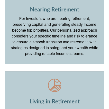
Nearing Retirement
For investors who are nearing retirement,
preserving capital and generating steady income
become top priorities. Our personalized approach
considers your specific timeline and risk tolerance
to ensure a smooth transition into retirement, with
strategies designed to safeguard your wealth while
providing reliable income streams.
Living in Retirement