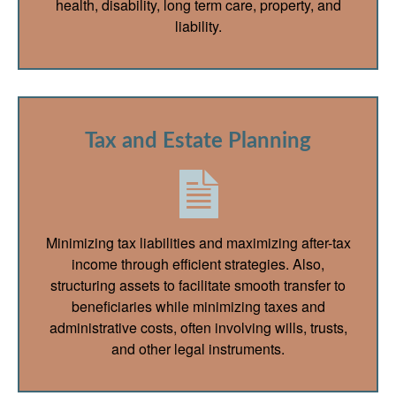
health, disability, long term care, property, and
liability.
Tax and Estate Planning
Minimizing tax liabilities and maximizing after-tax
income through efficient strategies. Also,
structuring assets to facilitate smooth transfer to
beneficiaries while minimizing taxes and
administrative costs, often involving wills, trusts,
and other legal instruments.