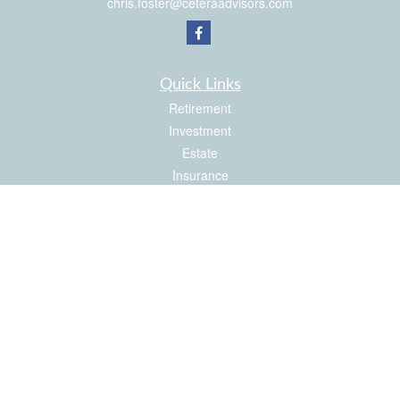
chris.foster@ceteraadvisors.com
Quick Links
Retirement
Investment
Estate
Insurance
Tax
Money
Latest Articles
All Videos
All Calculators
Check the background of your financial professional on FINRA's
BrokerCheck
.
The content is developed from sources believed to be providing accurate
information. The information in this material is not intended as tax or legal advice.
Please consult legal or tax professionals for specific information regarding your
individual situation. Some of this material was developed and produced by FMG