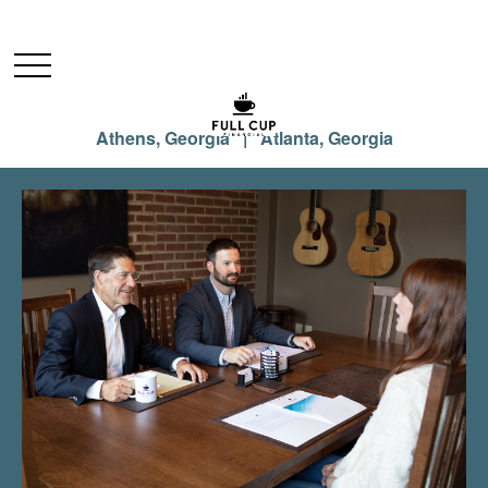
Athens, Georgia | Atlanta, Georgia