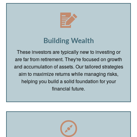
Building Wealth
These investors are typically new to investing or
are far from retirement. They're focused on growth
and accumulation of assets. Our tailored strategies
aim to maximize returns while managing risks,
helping you build a solid foundation for your
financial future.