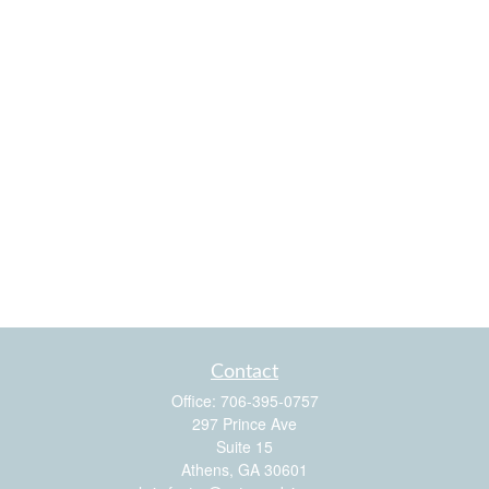
Contact
Office:
706-395-0757
297 Prince Ave
Suite 15
Athens,
GA
30601