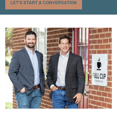
LET'S START A CONVERSATION