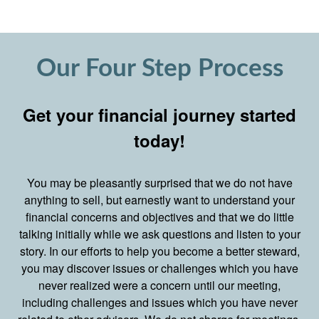
Our Four Step Process
Get your financial journey started
today!
You may be pleasantly surprised that we do not have
anything to sell, but earnestly want to understand your
financial concerns and objectives and that we do little
talking initially while we ask questions and listen to your
story. In our efforts to help you become a better steward,
you may discover issues or challenges which you have
never realized were a concern until our meeting,
including challenges and issues which you have never