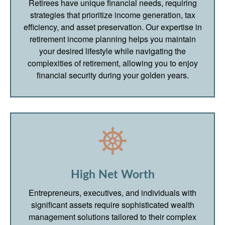
Retirees have unique financial needs, requiring
strategies that prioritize income generation, tax
efficiency, and asset preservation. Our expertise in
retirement income planning helps you maintain
your desired lifestyle while navigating the
complexities of retirement, allowing you to enjoy
financial security during your golden years.
High Net Worth
Entrepreneurs, executives, and individuals with
significant assets require sophisticated wealth
management solutions tailored to their complex