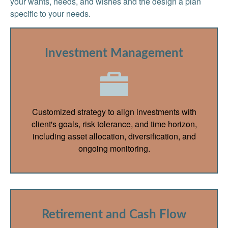
your wants, needs, and wishes and the design a plan
specific to your needs.
Investment Management
Customized strategy to align investments with
client's goals, risk tolerance, and time horizon,
including asset allocation, diversification, and
ongoing monitoring.
Retirement and Cash Flow