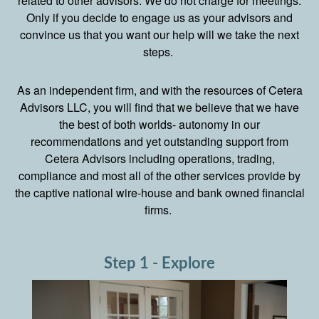
related to other advisors. We do not charge for meetings.
Only if you decide to engage us as your advisors and
convince us that you want our help will we take the next
steps.
As an independent firm, and with the resources of Cetera
Advisors LLC, you will find that we believe that we have
the best of both worlds- autonomy in our
recommendations and yet outstanding support from
Cetera Advisors including operations, trading,
compliance and most all of the other services provide by
the captive national wire-house and bank owned financial
firms.
Step 1 - Explore