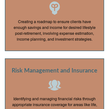
Creating a roadmap to ensure clients have
enough savings and income for desired lifestyle
post-retirement, involving expense estimation,
income planning, and investment strategies.
Risk Management and Insurance
Identifying and managing financial risks through
appropriate insurance coverage for areas like life,