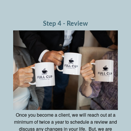
Step 4 - Review
Once you become a client, we will reach out at a
minimum of twice a year to schedule a review and
discuss any changes in your life. But, we are