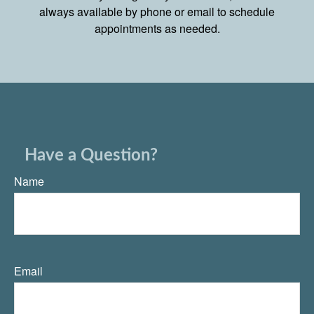
always available by phone or email to schedule
appointments as needed.
Have a Question?
Name
Email