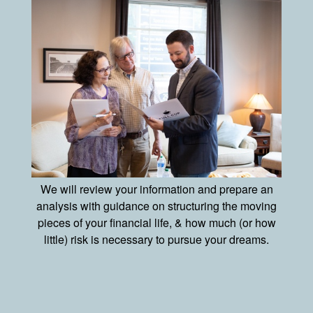
We will review your information and prepare an
analysis with guidance on structuring the moving
pieces of your financial life, & how much (or how
little) risk is necessary to pursue your dreams.