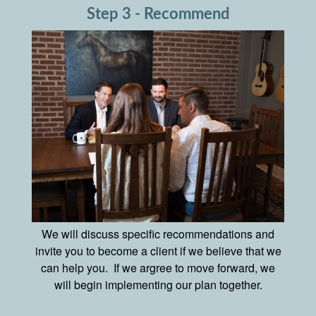
Step 3 - Recommend
We will discuss specific recommendations and
invite you to become a client if we believe that we
can help you. If we argree to move forward, we
will begin implementing our plan together.