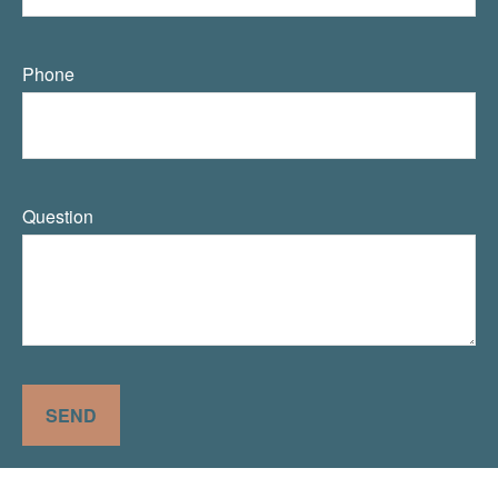
Phone
Question
SEND