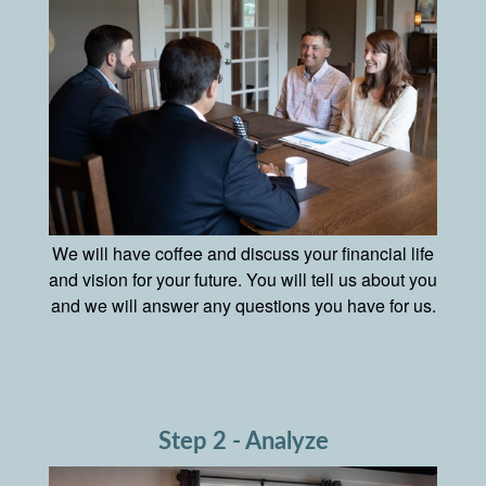
We will have coffee and discuss your financial life
and vision for your future. You will tell us about you
and we will answer any questions you have for us.
Step 2 - Analyze