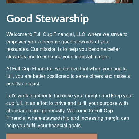
Good Stewarship
Welcome to Full Cup Financial, LLC, where we strive to
empower you to become good stewards of your
resources. Our mission is to help you become better
stewards and to enhance your financial margin.
At Full Cup Financial, we believe that when your cup is
full, you are better positioned to serve others and make a
positive impact.
Let's work together to increase your margin and keep your
cup full, in an effort to thrive and fulfill your purpose with
abundance and generosity. Welcome to Full Cup
Financial where stewardship and increasing margin can
help you fulfill your financial goals.