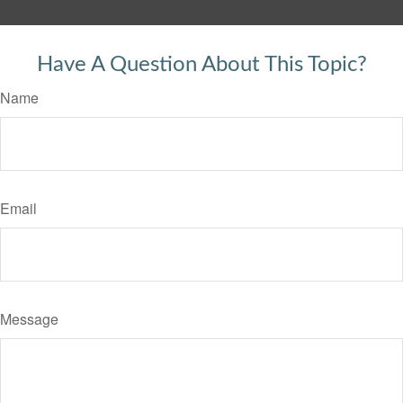
Have A Question About This Topic?
Name
Email
Message