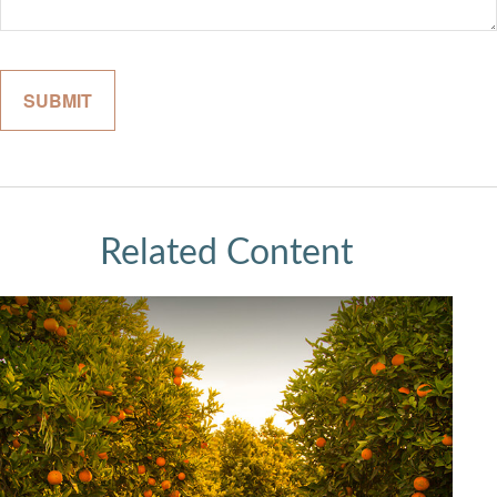
Related Content