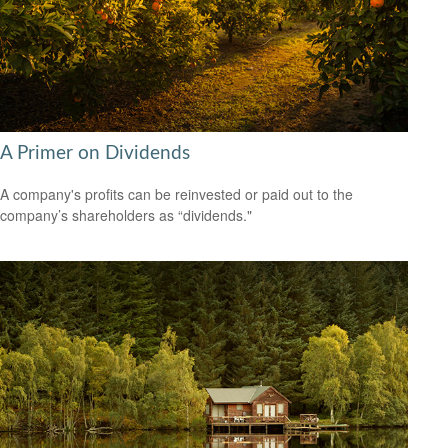
A Primer on Dividends
A company's profits can be reinvested or paid out to the
company’s shareholders as “dividends."