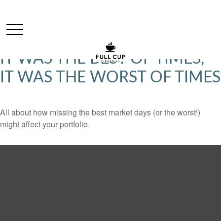
IT WAS THE BEST OF TIMES,
IT WAS THE WORST OF TIMES
All about how missing the best market days (or the worst!)
might affect your portfolio.