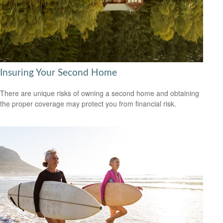
Insuring Your Second Home
There are unique risks of owning a second home and obtaining
the proper coverage may protect you from financial risk.