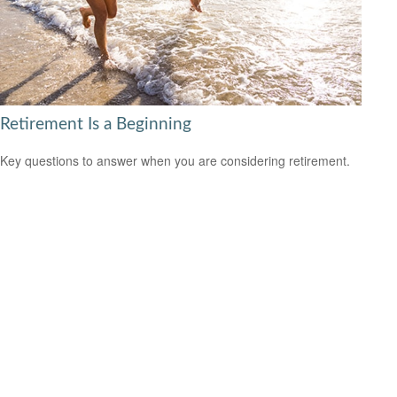
Retirement Is a Beginning
Key questions to answer when you are considering retirement.