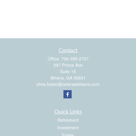
Contact
Office:
706-395-0757
297 Prince Ave
Suite 15
Athens,
GA
30601
chris.foster@ceteraadvisors.com
Quick Links
Retirement
Investment
Estate