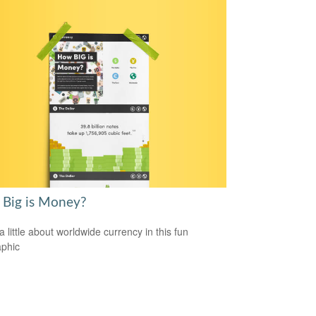
Big is Money?
a little about worldwide currency in this fun
aphic