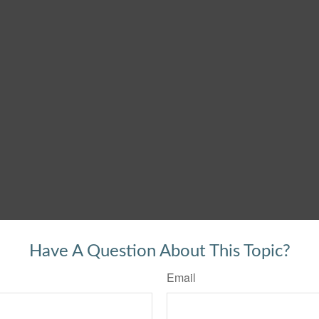
Have A Question About This Topic?
Email