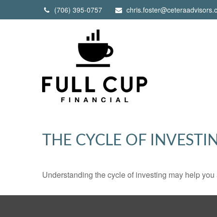
(706) 395-0757
chris.foster@ceteraadvisors
THE CYCLE OF INVESTI
Understanding the cycle of investing may help you a