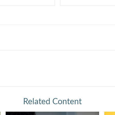
Related Content