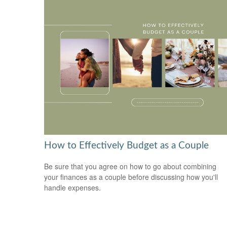
How to Effectively Budget as a Couple
Be sure that you agree on how to go about combining
your finances as a couple before discussing how you'll
handle expenses.