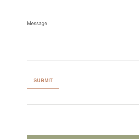
Message