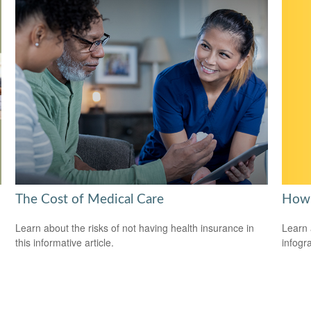
How 
The Cost of Medical Care
Learn 
Learn about the risks of not having health insurance in
infogr
this informative article.