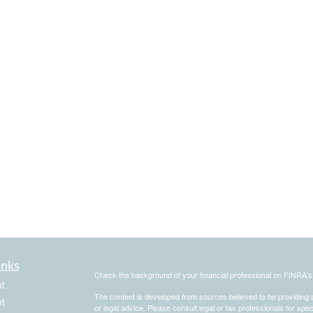
inks
Check the background of your financial professional on FINRA'
t
The content is developed from sources believed to be providing ac
t
or legal advice. Please consult legal or tax professionals for spec