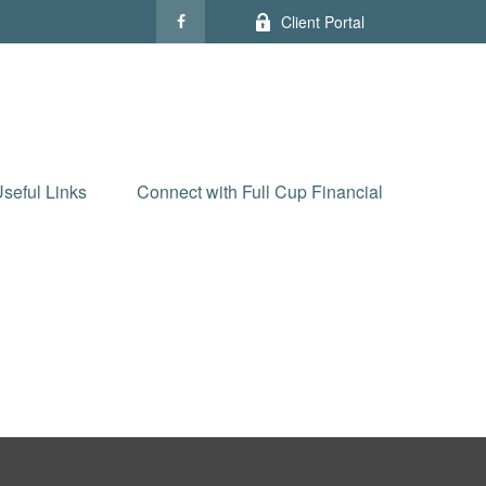
Client Portal
seful Links
Connect with Full Cup Financial