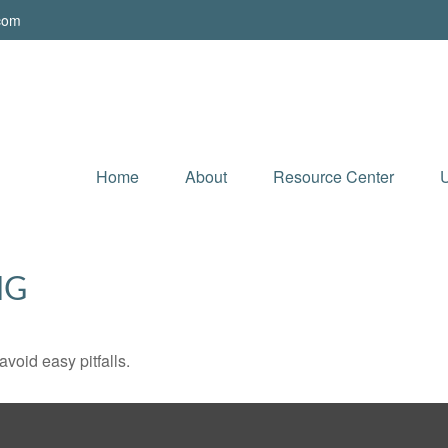
.com
Home
About
Resource Center
U
NG
void easy pitfalls.