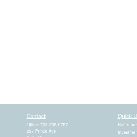
Contact
Quick L
Office:
706-395-0757
Retiremen
297 Prince Ave
Investmen