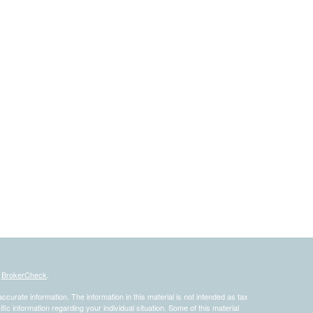
s
BrokerCheck
.
curate information. The information in this material is not intended as tax
ific information regarding your individual situation. Some of this material