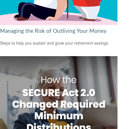
Managing the Risk of Outliving Your Money
Steps to help you sustain and grow your retirement savings.