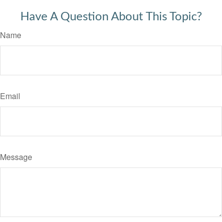
Have A Question About This Topic?
Name
Email
Message