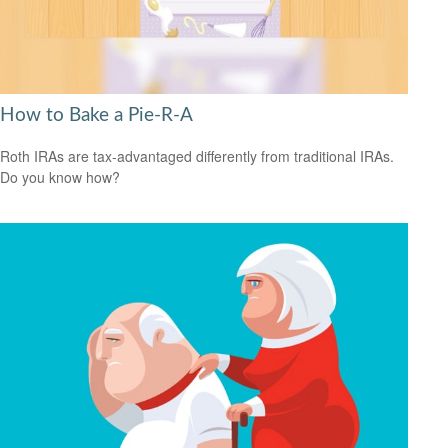
How to Bake a Pie-R-A
Roth IRAs are tax-advantaged differently from traditional IRAs.
Do you know how?