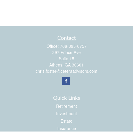
Contact
Office:
706-395-0757
297 Prince Ave
Suite 15
Athens,
GA
30601
chris.foster@ceteraadvisors.com
Quick Links
Retirement
Investment
Estate
Insurance