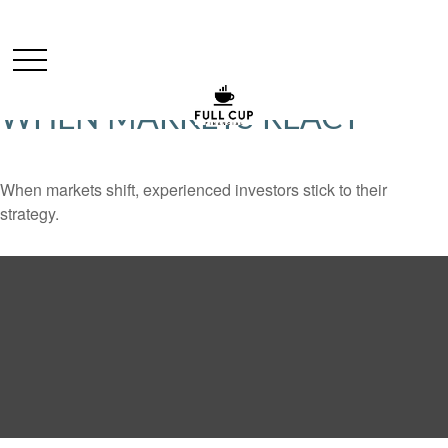
WHEN MARKETS REACT
When markets shift, experienced investors stick to their
strategy.