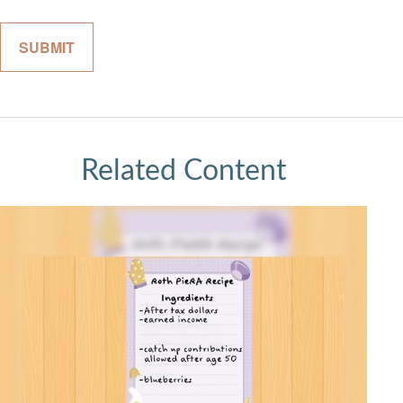
Related Content