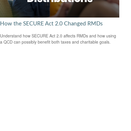
How the SECURE Act 2.0 Changed RMDs
Understand how SECURE Act 2.0 affects RMDs and how using
a QCD can possibly benefit both taxes and charitable goals.