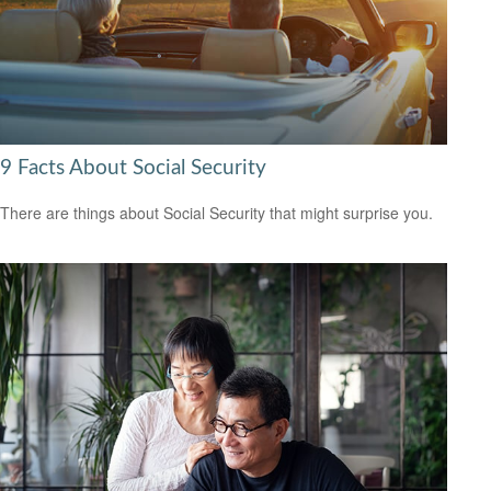
9 Facts About Social Security
There are things about Social Security that might surprise you.