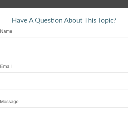
Have A Question About This Topic?
Name
Email
Message