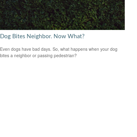
Dog Bites Neighbor. Now What?
Even dogs have bad days. So, what happens when your dog
bites a neighbor or passing pedestrian?