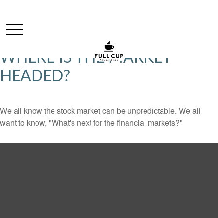
WHERE IS THE MARKET
HEADED?
We all know the stock market can be unpredictable. We all
want to know, "What's next for the financial markets?"