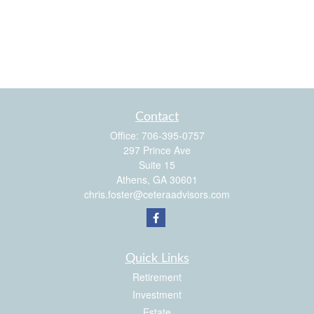
Contact
Office:
706-395-0757
297 Prince Ave
Suite 15
Athens,
GA
30601
chris.foster@ceteraadvisors.com
Quick Links
Retirement
Investment
Estate