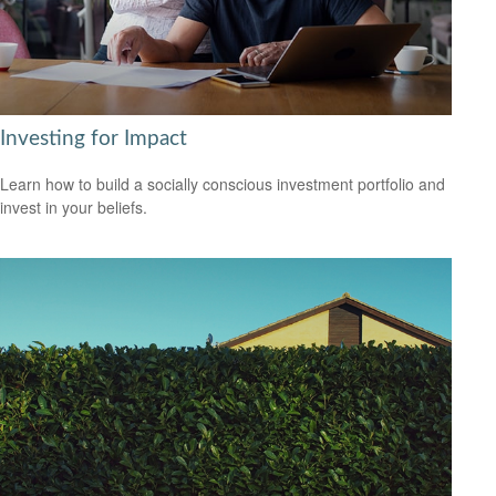
Investing for Impact
Learn how to build a socially conscious investment portfolio and
invest in your beliefs.