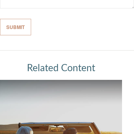
Related Content