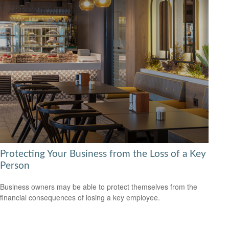
Protecting Your Business from the Loss of a Key
Person
Business owners may be able to protect themselves from the
financial consequences of losing a key employee.