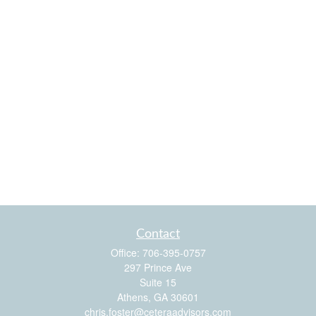
Contact
Office:
706-395-0757
297 Prince Ave
Suite 15
Athens,
GA
30601
chris.foster@ceteraadvisors.com