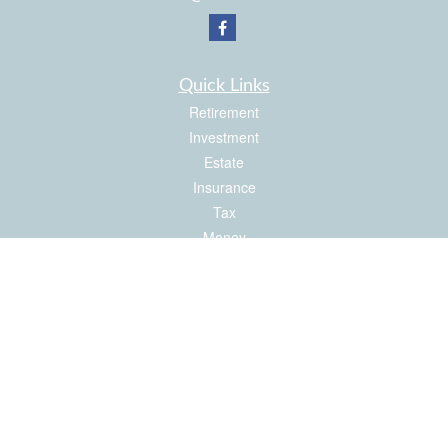
Quick Links
Retirement
Investment
Estate
Insurance
Tax
Money
Latest Articles
All Videos
All Calculators
Check the background of your financial professional on FINRA's
BrokerCheck
.
The content is developed from sources believed to be providing accurate
information. The information in this material is not intended as tax or legal advice.
Please consult legal or tax professionals for specific information regarding your
individual situation. Some of this material was developed and produced by FMG
Suite to provide information on a topic that may be of interest. FMG Suite is not