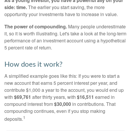
As a young investor, you have a powerful ally on your
side: time.
The earlier you start saving, the more
opportunity your investments have to increase in value.
The power of compounding.
Many people underestimate
it, so it is worth illustrating. Let's take a look at the long-term
performance of an investment account using a hypothetical
5 percent rate of return.
How does it work?
A simplified example goes like this: If you were to start a
new account that earns 5 percent interest per year, and
contribute $1,000 a year to the account, you would end up
with
$69,761
after thirty years, with
$16,511
earned in
compound interest from
$30,000
in contributions. That
compounding continues, even if you stop making
1
deposits.