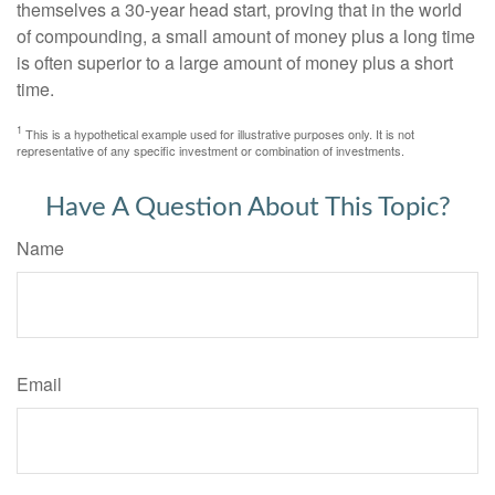
themselves a 30-year head start, proving that in the world
of compounding, a small amount of money plus a long time
is often superior to a large amount of money plus a short
time.
1
This is a hypothetical example used for illustrative purposes only. It is not
representative of any specific investment or combination of investments.
Have A Question About This Topic?
Name
Email