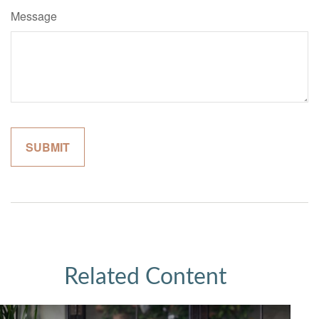
Message
Related Content