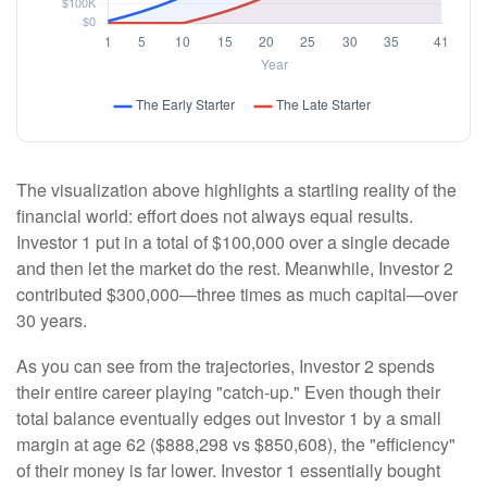
The visualization above highlights a startling reality of the
financial world: effort does not always equal results.
Investor 1 put in a total of $100,000 over a single decade
and then let the market do the rest. Meanwhile, Investor 2
contributed $300,000—three times as much capital—over
30 years.
As you can see from the trajectories, Investor 2 spends
their entire career playing "catch-up." Even though their
total balance eventually edges out Investor 1 by a small
margin at age 62 ($888,298 vs $850,608), the "efficiency"
of their money is far lower. Investor 1 essentially bought