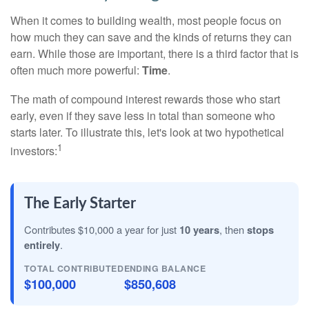
When it comes to building wealth, most people focus on
how much they can save and the kinds of returns they can
earn. While those are important, there is a third factor that is
often much more powerful:
Time
.
The math of compound interest rewards those who start
early, even if they save less in total than someone who
starts later. To illustrate this, let's look at two hypothetical
1
investors:
The Early Starter
Contributes $10,000 a year for just
10 years
, then
stops
entirely
.
TOTAL CONTRIBUTED
ENDING BALANCE
$100,000
$850,608