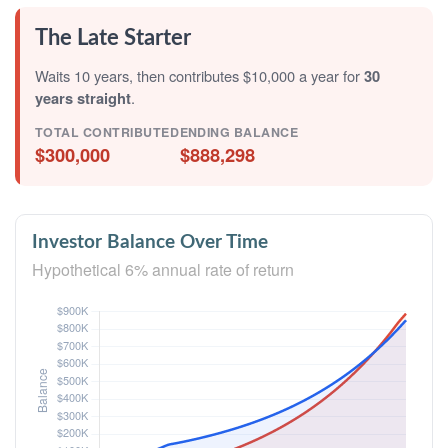
The Late Starter
Waits 10 years, then contributes $10,000 a year for
30
years straight
.
TOTAL CONTRIBUTED
ENDING BALANCE
$300,000
$888,298
Investor Balance Over Time
Hypothetical 6% annual rate of return