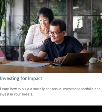
Investing for Impact
Learn how to build a socially conscious investment portfolio and
invest in your beliefs.