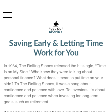
MONEY
Saving Early & Letting Time
Work for You
In 1964, The Rolling Stones released the hit single, "Time
Is on My Side." Who knew they were talking about
personal finance? What does it mean to put time on your
side? To The Rolling Stones, it was a song about
confidence and patience with love. To investors, it's about
confidence and patience when investing for long-term
goals, such as retirement.