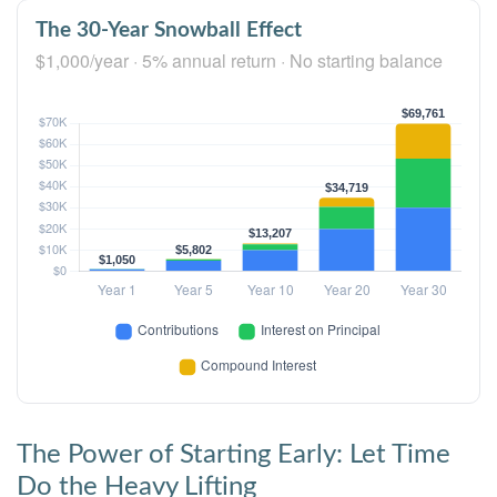
The 30-Year Snowball Effect
$1,000/year · 5% annual return · No starting balance
The Power of Starting Early: Let Time
Do the Heavy Lifting