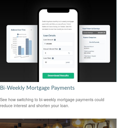
Bi-Weekly Mortgage Payments
See how switching to bi-weekly mortgage payments could
reduce interest and shorten your loan.