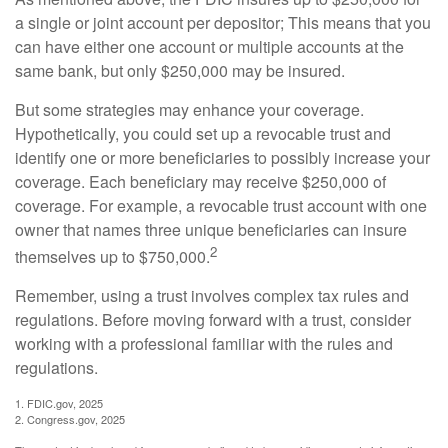
a single or joint account per depositor; This means that you
can have either one account or multiple accounts at the
same bank, but only $250,000 may be insured.
But some strategies may enhance your coverage.
Hypothetically, you could set up a revocable trust and
identify one or more beneficiaries to possibly increase your
coverage. Each beneficiary may receive $250,000 of
coverage. For example, a revocable trust account with one
owner that names three unique beneficiaries can insure
2
themselves up to $750,000.
Remember, using a trust involves complex tax rules and
regulations. Before moving forward with a trust, consider
working with a professional familiar with the rules and
regulations.
1. FDIC.gov, 2025
2. Congress.gov, 2025