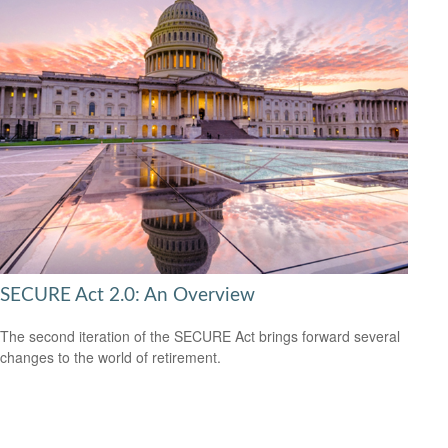
SECURE Act 2.0: An Overview
The second iteration of the SECURE Act brings forward several
changes to the world of retirement.