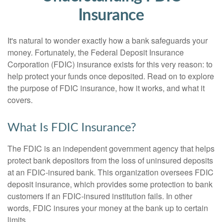
Insurance
It's natural to wonder exactly how a bank safeguards your
money. Fortunately, the Federal Deposit Insurance
Corporation (FDIC) insurance exists for this very reason: to
help protect your funds once deposited. Read on to explore
the purpose of FDIC insurance, how it works, and what it
covers.
What Is FDIC Insurance?
The FDIC is an independent government agency that helps
protect bank depositors from the loss of uninsured deposits
at an FDIC-insured bank. This organization oversees FDIC
deposit insurance, which provides some protection to bank
customers if an FDIC-insured institution fails. In other
words, FDIC insures your money at the bank up to certain
limits.