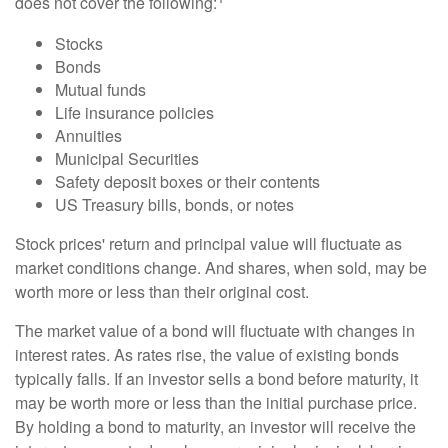
does not cover the following:
Stocks
Bonds
Mutual funds
Life insurance policies
Annuities
Municipal Securities
Safety deposit boxes or their contents
US Treasury bills, bonds, or notes
Stock prices' return and principal value will fluctuate as
market conditions change. And shares, when sold, may be
worth more or less than their original cost.
The market value of a bond will fluctuate with changes in
interest rates. As rates rise, the value of existing bonds
typically falls. If an investor sells a bond before maturity, it
may be worth more or less than the initial purchase price.
By holding a bond to maturity, an investor will receive the