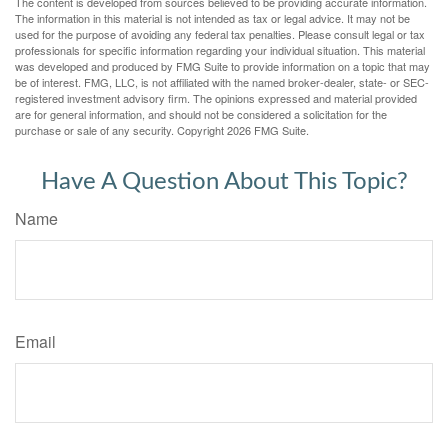
The content is developed from sources believed to be providing accurate information.
The information in this material is not intended as tax or legal advice. It may not be
used for the purpose of avoiding any federal tax penalties. Please consult legal or tax
professionals for specific information regarding your individual situation. This material
was developed and produced by FMG Suite to provide information on a topic that may
be of interest. FMG, LLC, is not affiliated with the named broker-dealer, state- or SEC-
registered investment advisory firm. The opinions expressed and material provided
are for general information, and should not be considered a solicitation for the
purchase or sale of any security. Copyright
2026 FMG Suite.
Have A Question About This Topic?
Name
Email