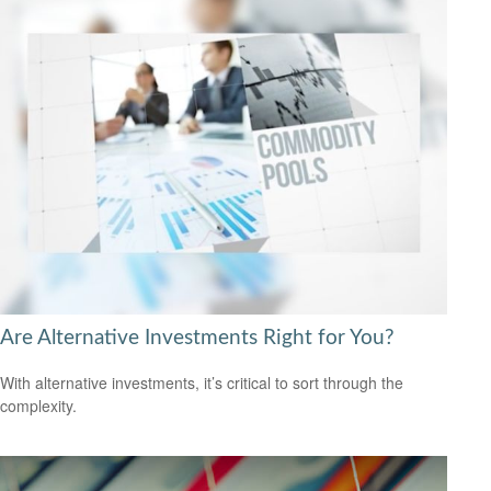
Are Alternative Investments Right for You?
With alternative investments, it’s critical to sort through the
complexity.