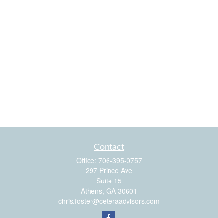
Contact
Office:
706-395-0757
297 Prince Ave
Suite 15
Athens,
GA
30601
chris.foster@ceteraadvisors.com