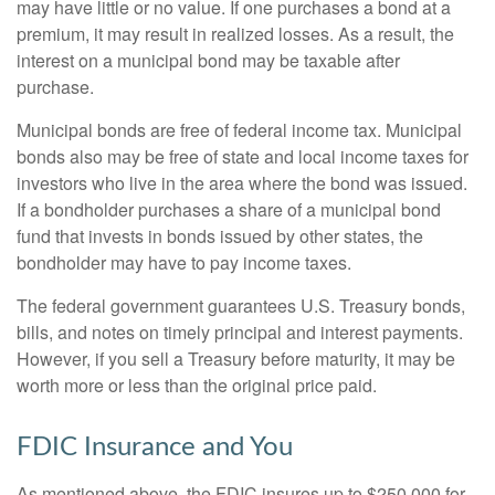
may have little or no value. If one purchases a bond at a
premium, it may result in realized losses. As a result, the
interest on a municipal bond may be taxable after
purchase.
Municipal bonds are free of federal income tax. Municipal
bonds also may be free of state and local income taxes for
investors who live in the area where the bond was issued.
If a bondholder purchases a share of a municipal bond
fund that invests in bonds issued by other states, the
bondholder may have to pay income taxes.
The federal government guarantees U.S. Treasury bonds,
bills, and notes on timely principal and interest payments.
However, if you sell a Treasury before maturity, it may be
worth more or less than the original price paid.
FDIC Insurance and You
As mentioned above, the FDIC insures up to $250,000 for