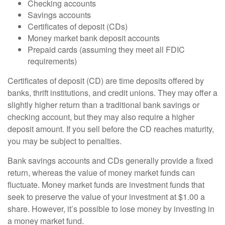
Checking accounts
Savings accounts
Certificates of deposit (CDs)
Money market bank deposit accounts
Prepaid cards (assuming they meet all FDIC
requirements)
Certificates of deposit (CD) are time deposits offered by
banks, thrift institutions, and credit unions. They may offer a
slightly higher return than a traditional bank savings or
checking account, but they may also require a higher
deposit amount. If you sell before the CD reaches maturity,
you may be subject to penalties.
Bank savings accounts and CDs generally provide a fixed
return, whereas the value of money market funds can
fluctuate. Money market funds are investment funds that
seek to preserve the value of your investment at $1.00 a
share. However, it’s possible to lose money by investing in
a money market fund.