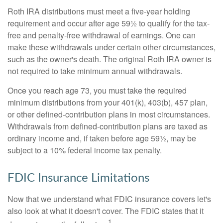
Roth IRA distributions must meet a five-year holding
requirement and occur after age 59½ to qualify for the tax-
free and penalty-free withdrawal of earnings. One can
make these withdrawals under certain other circumstances,
such as the owner's death. The original Roth IRA owner is
not required to take minimum annual withdrawals.
Once you reach age 73, you must take the required
minimum distributions from your 401(k), 403(b), 457 plan,
or other defined-contribution plans in most circumstances.
Withdrawals from defined-contribution plans are taxed as
ordinary income and, if taken before age 59½, may be
subject to a 10% federal income tax penalty.
FDIC Insurance Limitations
Now that we understand what FDIC insurance covers let's
also look at what it doesn't cover. The FDIC states that it
1