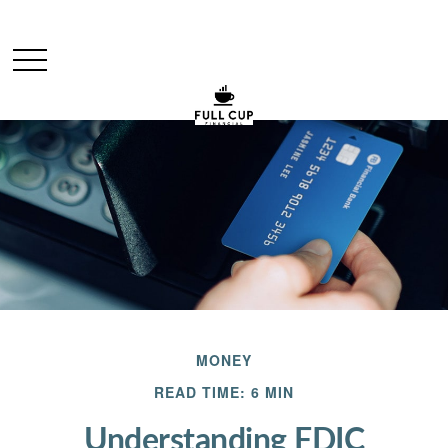
MONEY
READ TIME: 6 MIN
Understanding FDIC