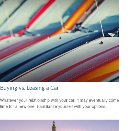
Buying vs. Leasing a Car
Whatever your relationship with your car, it may eventually come
time for a new one. Familiarize yourself with your options.