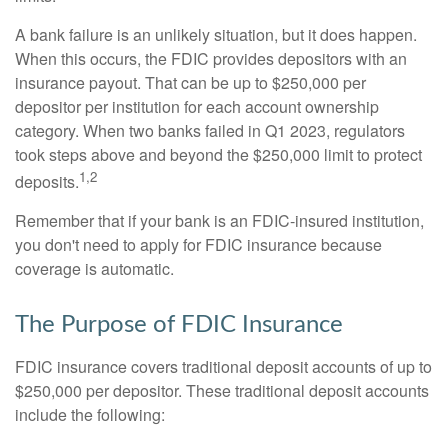
A bank failure is an unlikely situation, but it does happen.
When this occurs, the FDIC provides depositors with an
insurance payout. That can be up to $250,000 per
depositor per institution for each account ownership
category. When two banks failed in Q1 2023, regulators
took steps above and beyond the $250,000 limit to protect
1,2
deposits.
Remember that if your bank is an FDIC-insured institution,
you don't need to apply for FDIC insurance because
coverage is automatic.
The Purpose of FDIC Insurance
FDIC insurance covers traditional deposit accounts of up to
$250,000 per depositor. These traditional deposit accounts
include the following: