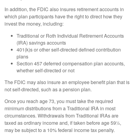
In addition, the FDIC also insures retirement accounts in
which plan participants have the right to direct how they
invest the money, including:
Traditional or Roth Individual Retirement Accounts
(IRA) savings accounts
401(k)s or other self-directed defined contribution
plans
Section 457 deferred compensation plan accounts,
whether self-directed or not
The FDIC may also insure an employee benefit plan that is
not self-directed, such as a pension plan.
Once you reach age 73, you must take the required
minimum distributions from a Traditional IRA in most
circumstances. Withdrawals from Traditional IRAs are
taxed as ordinary income and, if taken before age 59½,
may be subject to a 10% federal income tax penalty.