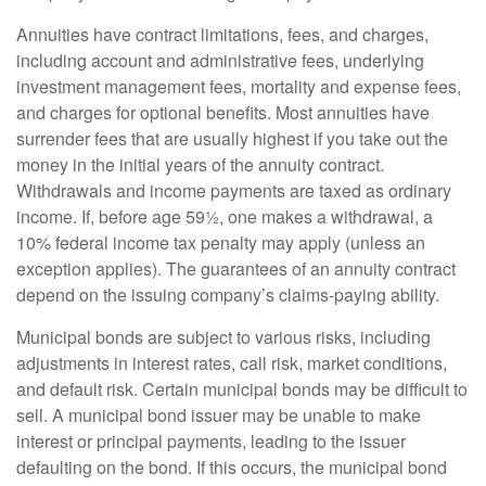
Annuities have contract limitations, fees, and charges,
including account and administrative fees, underlying
investment management fees, mortality and expense fees,
and charges for optional benefits. Most annuities have
surrender fees that are usually highest if you take out the
money in the initial years of the annuity contract.
Withdrawals and income payments are taxed as ordinary
income. If, before age 59½, one makes a withdrawal, a
10% federal income tax penalty may apply (unless an
exception applies). The guarantees of an annuity contract
depend on the issuing company’s claims-paying ability.
Municipal bonds are subject to various risks, including
adjustments in interest rates, call risk, market conditions,
and default risk. Certain municipal bonds may be difficult to
sell. A municipal bond issuer may be unable to make
interest or principal payments, leading to the issuer
defaulting on the bond. If this occurs, the municipal bond