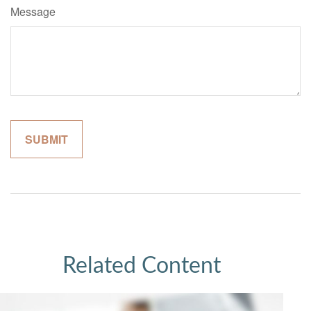
Message
Related Content