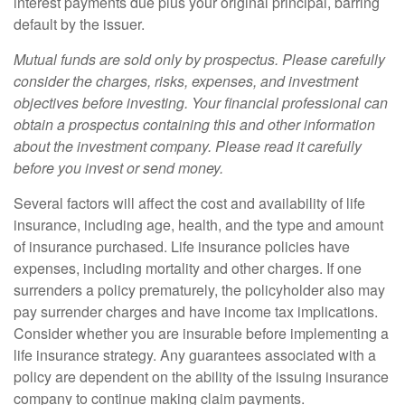
interest payments due plus your original principal, barring
default by the issuer.
Mutual funds are sold only by prospectus. Please carefully
consider the charges, risks, expenses, and investment
objectives before investing. Your financial professional can
obtain a prospectus containing this and other information
about the investment company. Please read it carefully
before you invest or send money.
Several factors will affect the cost and availability of life
insurance, including age, health, and the type and amount
of insurance purchased. Life insurance policies have
expenses, including mortality and other charges. If one
surrenders a policy prematurely, the policyholder also may
pay surrender charges and have income tax implications.
Consider whether you are insurable before implementing a
life insurance strategy. Any guarantees associated with a
policy are dependent on the ability of the issuing insurance
company to continue making claim payments.