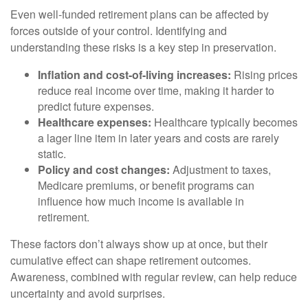
Even well-funded retirement plans can be affected by
forces outside of your control. Identifying and
understanding these risks is a key step in preservation.
Inflation and cost-of-living increases:
Rising prices
reduce real income over time, making it harder to
predict future expenses.
Healthcare expenses:
Healthcare typically becomes
a lager line item in later years and costs are rarely
static.
Policy and cost changes:
Adjustment to taxes,
Medicare premiums, or benefit programs can
influence how much income is available in
retirement.
These factors don’t always show up at once, but their
cumulative effect can shape retirement outcomes.
Awareness, combined with regular review, can help reduce
uncertainty and avoid surprises.