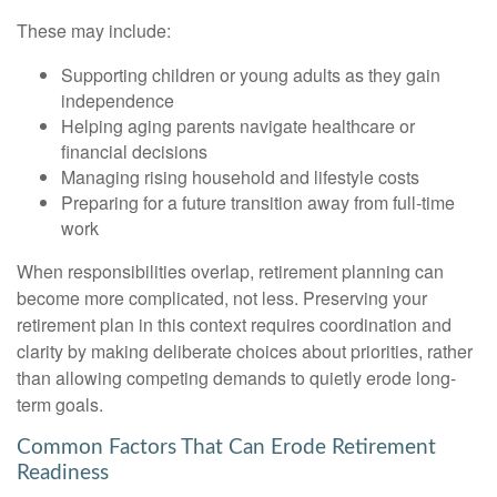
These may include:
Supporting children or young adults as they gain
independence
Helping aging parents navigate healthcare or
financial decisions
Managing rising household and lifestyle costs
Preparing for a future transition away from full-time
work
When responsibilities overlap, retirement planning can
become more complicated, not less. Preserving your
retirement plan in this context requires coordination and
clarity by making deliberate choices about priorities, rather
than allowing competing demands to quietly erode long-
term goals.
Common Factors That Can Erode Retirement
Readiness