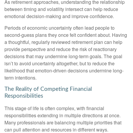
As retirement approaches, understanding the relationship
between timing and volatility intersect can help reduce
emotional decision-making and improve confidence.
Periods of economic uncertainty often lead people to
second‑guess plans they once felt confident about. Having
a thoughtful, regularly reviewed retirement plan can help
provide perspective and reduce the risk of reactionary
decisions that may undermine long‑term goals. The goal
isn’t to avoid uncertainty altogether, but to reduce the
likelihood that emotion-driven decisions undermine long-
term intentions.
The Reality of Competing Financial
Responsibilities
This stage of life is often complex, with financial
responsibilities extending in multiple directions at once.
Many professionals are balancing multiple priorities that
can pull attention and resources in different ways.