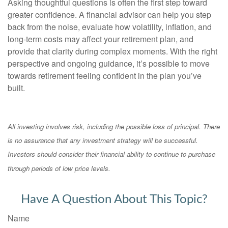
Asking thoughtful questions is often the first step toward
greater confidence. A financial advisor can help you step
back from the noise, evaluate how volatility, inflation, and
long-term costs may affect your retirement plan, and
provide that clarity during complex moments. With the right
perspective and ongoing guidance, it’s possible to move
towards retirement feeling confident in the plan you’ve
built.
All investing involves risk, including the possible loss of principal. There
is no assurance that any investment strategy will be successful.
Investors should consider their financial ability to continue to purchase
through periods of low price levels.
Have A Question About This Topic?
Name