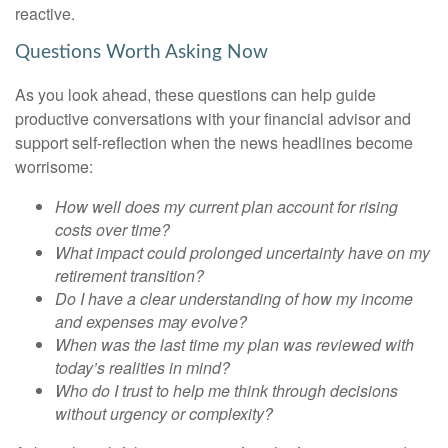
reactive.
Questions Worth Asking Now
As you look ahead, these questions can help guide
productive conversations with your financial advisor and
support self-reflection when the news headlines become
worrisome:
How well does my current plan account for rising
costs over time?
What impact could prolonged uncertainty have on my
retirement transition?
Do I have a clear understanding of how my income
and expenses may evolve?
When was the last time my plan was reviewed with
today’s realities in mind?
Who do I trust to help me think through decisions
without urgency or complexity?