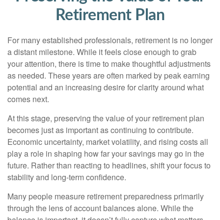
Retirement Plan
For many established professionals, retirement is no longer
a distant milestone. While it feels close enough to grab
your attention, there is time to make thoughtful adjustments
as needed. These years are often marked by peak earning
potential and an increasing desire for clarity around what
comes next.
At this stage, preserving the value of your retirement plan
becomes just as important as continuing to contribute.
Economic uncertainty, market volatility, and rising costs all
play a role in shaping how far your savings may go in the
future. Rather than reacting to headlines, shift your focus to
stability and long-term confidence.
Many people measure retirement preparedness primarily
through the lens of account balances alone. While the
balance is important, it doesn’t fully capture what matters