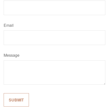
Email
Message