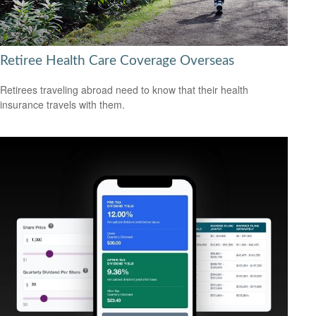
Retiree Health Care Coverage Overseas
Retirees traveling abroad need to know that their health
insurance travels with them.