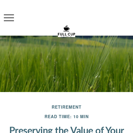
RETIREMENT
READ TIME: 10 MIN
Preserving the Value of Your