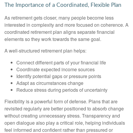
The Importance of a Coordinated, Flexible Plan
As retirement gets closer, many people become less
interested in complexity and more focused on coherence. A
coordinated retirement plan aligns separate financial
elements so they work towards the same goal.
A well-structured retirement plan helps:
Connect different parts of your financial life
Coordinate expected income sources
Identify potential gaps or pressure points
Adapt as circumstances change
Reduce stress during periods of uncertainty
Flexibility is a powerful form of defense. Plans that are
revisited regularly are better positioned to absorb change
without creating unnecessary stress. Transparency and
open dialogue also play a critical role, helping individuals
feel informed and confident rather than pressured or