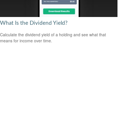
What Is the Dividend Yield?
Calculate the dividend yield of a holding and see what that
means for income over time.