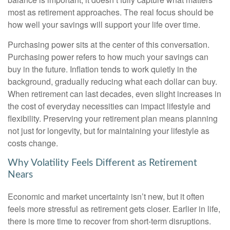
most as retirement approaches. The real focus should be
how well your savings will support your life over time.
Purchasing power sits at the center of this conversation.
Purchasing power refers to how much your savings can
buy in the future. Inflation tends to work quietly in the
background, gradually reducing what each dollar can buy.
When retirement can last decades, even slight increases in
the cost of everyday necessities can impact lifestyle and
flexibility. Preserving your retirement plan means planning
not just for longevity, but for maintaining your lifestyle as
costs change.
Why Volatility Feels Different as Retirement
Nears
Economic and market uncertainty isn’t new, but it often
feels more stressful as retirement gets closer. Earlier in life,
there is more time to recover from short-term disruptions.