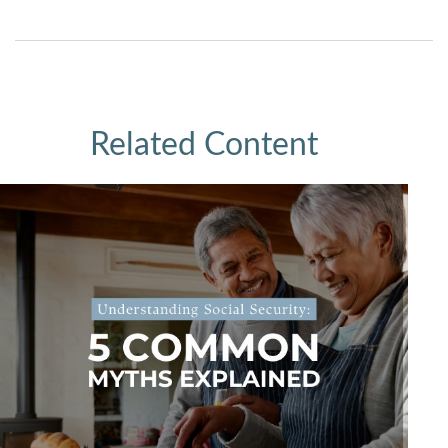
Related Content