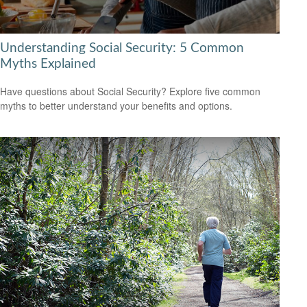
Understanding Social Security: 5 Common
Myths Explained
Have questions about Social Security? Explore five common
myths to better understand your benefits and options.