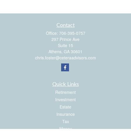
Contact
Office:
706-395-0757
297 Prince Ave
Suite 15
Athens,
GA
30601
chris.foster@ceteraadvisors.com
Quick Links
Retirement
Investment
Estate
Insurance
Tax
Money