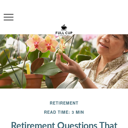
RETIREMENT
READ TIME: 3 MIN
Retirement Questions That