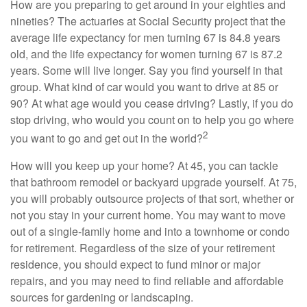
How are you preparing to get around in your eighties and
nineties? The actuaries at Social Security project that the
average life expectancy for men turning 67 is 84.8 years
old, and the life expectancy for women turning 67 is 87.2
years. Some will live longer. Say you find yourself in that
group. What kind of car would you want to drive at 85 or
90? At what age would you cease driving? Lastly, if you do
stop driving, who would you count on to help you go where
2
you want to go and get out in the world?
How will you keep up your home? At 45, you can tackle
that bathroom remodel or backyard upgrade yourself. At 75,
you will probably outsource projects of that sort, whether or
not you stay in your current home. You may want to move
out of a single-family home and into a townhome or condo
for retirement. Regardless of the size of your retirement
residence, you should expect to fund minor or major
repairs, and you may need to find reliable and affordable
sources for gardening or landscaping.