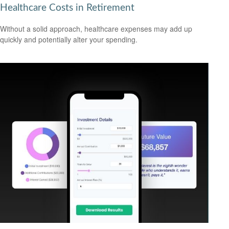
Healthcare Costs in Retirement
Without a solid approach, healthcare expenses may add up
quickly and potentially alter your spending.