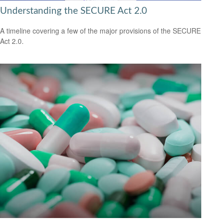
Understanding the SECURE Act 2.0
A timeline covering a few of the major provisions of the SECURE
Act 2.0.