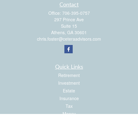
Contact
Office:
706-395-0757
297 Prince Ave
Suite 15
Athens,
GA
30601
chris.foster@ceteraadvisors.com
Quick Links
Retirement
Investment
Estate
Insurance
Tax
Money
Latest Articles
All Videos
All Calculators