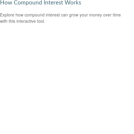
How Compound Interest Works
Explore how compound interest can grow your money over time
with this interactive tool.