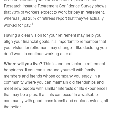
Research Institute Retirement Confidence Survey shows
that 73% of workers expect to work for pay in retirement,
whereas just 25% of retirees report that they’ve actually
1
worked for pay.
Having a clear vision for your retirement may help you
align your financial goals. It’s important to remember that
your vision for retirement may change—like deciding you
don’t want to continue working after all.
Where will you live?
This is another factor in retirement
happiness. If you can surround yourself with family
members and friends whose company you enjoy, in a
community where you can maintain old friendships and
meet new people with similar interests or life experiences,
that may be a plus. If all this can occur in a walkable
community with good mass transit and senior services, all
the better.