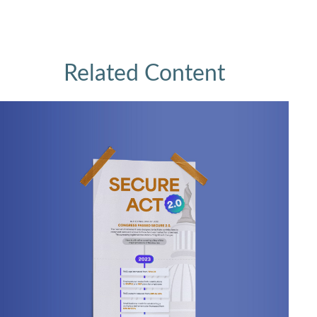
Related Content