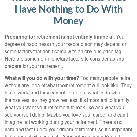
Have Nothing to Do With
Money
Preparing for retirement is not entirely financial.
Your
degree of happiness in your “second act” may depend on
some factors that don’t come with an obvious price tag.
Here are some non-monetary factors to consider as you
prepare for your retirement.
What will you do with your time?
Too many people retire
without any idea of what their retirement will look like. They
leave work, and they cannot figure out what to do with
themselves, so they grow restless. It’s important to identify
what you want your retirement to look like and what you
see yourself doing. Maybe you love your career and can’t
imagine not working during your retirement. There’s no
hard and fast rule to your dream retirement, so it's important
to be honest with yourself. A recent Employee Benefit