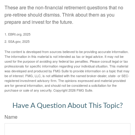
These are the non-financial retirement questions that no
pre-retiree should dismiss. Think about them as you
prepare and invest for the future.
1. EBRI.org, 2025
2. SSA.gov, 2025
The content is developed from sources believed to be providing accurate information.
The information in this material is not intended as tax or legal advice. It may not be
used for the purpose of avoiding any federal tax penalties. Please consult legal or tax
professionals for specific information regarding your individual situation. This material
was developed and produced by FMG Suite to provide information on a topic that may
be of interest. FMG, LLC, is not affiliated with the named broker-dealer, state- or SEC-
registered investment advisory firm. The opinions expressed and material provided
are for general information, and should not be considered a solicitation for the
purchase or sale of any security. Copyright
2026 FMG Suite.
Have A Question About This Topic?
Name