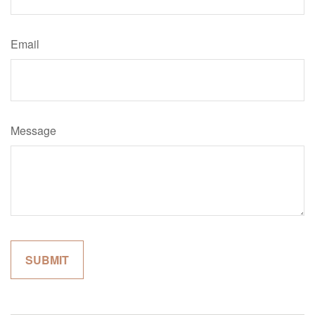
Email
Message