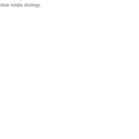
clear estate strategy.