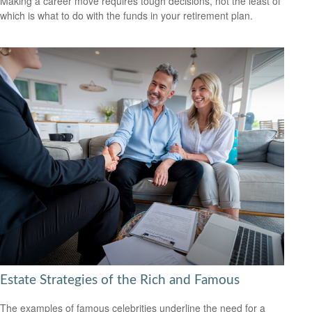
Making a career move requires tough decisions, not the least of
which is what to do with the funds in your retirement plan.
Estate Strategies of the Rich and Famous
The examples of famous celebrities underline the need for a