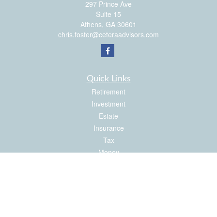
297 Prince Ave
Suite 15
Athens,
GA
30601
chris.foster@ceteraadvisors.com
Quick Links
Retirement
Investment
Estate
Insurance
Tax
Money
Latest Articles
All Videos
All Calculators
Check the background of your financial professional on FINRA's
BrokerCheck
.