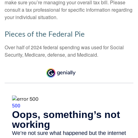
make sure you’re managing your overall tax bill. Please
consult a tax professional for specific information regarding
your individual situation.
Pieces of the Federal Pie
Over half of 2024 federal spending was used for Social
Security, Medicare, defense, and Medicaid.