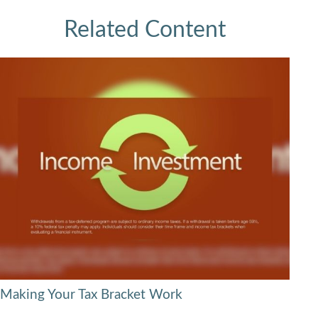
Related Content
Making Your Tax Bracket Work