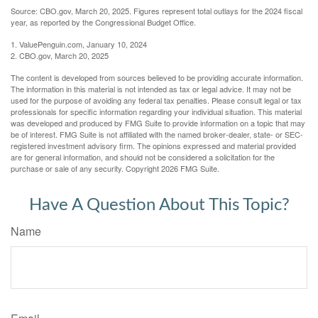
Source: CBO.gov, March 20, 2025. Figures represent total outlays for the 2024 fiscal
year, as reported by the Congressional Budget Office.
1. ValuePenguin.com, January 10, 2024
2. CBO.gov, March 20, 2025
The content is developed from sources believed to be providing accurate information.
The information in this material is not intended as tax or legal advice. It may not be
used for the purpose of avoiding any federal tax penalties. Please consult legal or tax
professionals for specific information regarding your individual situation. This material
was developed and produced by FMG Suite to provide information on a topic that may
be of interest. FMG Suite is not affiliated with the named broker-dealer, state- or SEC-
registered investment advisory firm. The opinions expressed and material provided
are for general information, and should not be considered a solicitation for the
purchase or sale of any security. Copyright
2026 FMG Suite.
Have A Question About This Topic?
Name