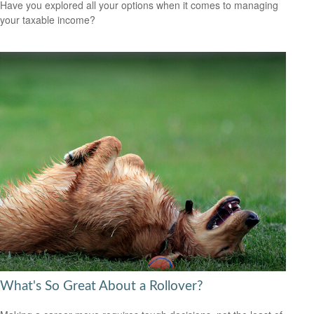
Have you explored all your options when it comes to managing
your taxable income?
What's So Great About a Rollover?