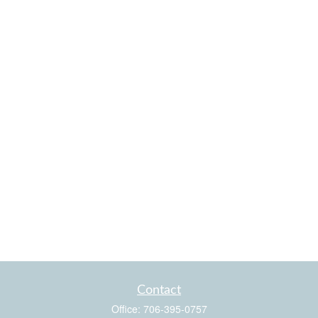
Contact
Office:
706-395-0757