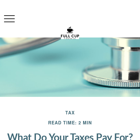
TAX
READ TIME: 2 MIN
What Do Your Taxes Pay For?