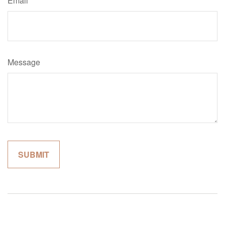
Email
Message