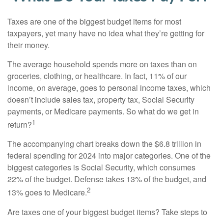
Taxes are one of the biggest budget items for most
taxpayers, yet many have no idea what they’re getting for
their money.
The average household spends more on taxes than on
groceries, clothing, or healthcare. In fact, 11% of our
income, on average, goes to personal income taxes, which
doesn’t include sales tax, property tax, Social Security
payments, or Medicare payments. So what do we get in
1
return?
The accompanying chart breaks down the $6.8 trillion in
federal spending for 2024 into major categories. One of the
biggest categories is Social Security, which consumes
22% of the budget. Defense takes 13% of the budget, and
2
13% goes to Medicare.
Are taxes one of your biggest budget items? Take steps to